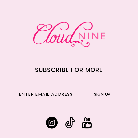
12
13
14
SUBSCRIBE FOR MORE
SIGN UP