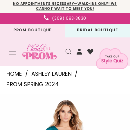
Skip
Skip
Enable
Pause
NO APPOINTMENTS NECESSARY—WALK-INS ONLY! WE
CANNOT WAIT TO MEET YOU!
to
to
Accessibility
autoplay
(309) 693‑3830
main
Navigation
for
for
PROM BOUTIQUE
BRIDAL BOUTIQUE
content
visually
dynamic
impaired
content
Ashley
HOME
ASHLEY LAUREN
Lauren
PROM SPRING 2024
-
PAUSE AUTOPLAY
PREVIOUS SLIDE
NEXT SLIDE
Products
Skip
11534
0
Views
to
|
1
Carousel
end
Cloud
2