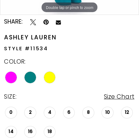
Double tap or pinch to zoom
Double tap or pinch to zoom
Double tap or pinch to zoom
SHARE:
ASHLEY LAUREN
STYLE #11534
COLOR:
SIZE:
Size Chart
0
2
4
6
8
10
12
14
16
18