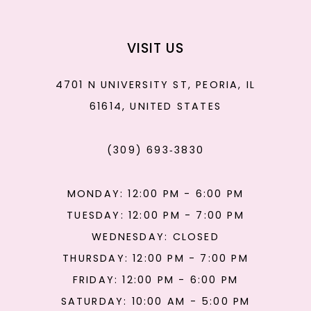
VISIT US
4701 N UNIVERSITY ST, PEORIA, IL
61614, UNITED STATES
(309) 693‑3830
MONDAY: 12:00 PM - 6:00 PM
TUESDAY: 12:00 PM - 7:00 PM
WEDNESDAY: CLOSED
THURSDAY: 12:00 PM - 7:00 PM
FRIDAY: 12:00 PM - 6:00 PM
SATURDAY: 10:00 AM - 5:00 PM