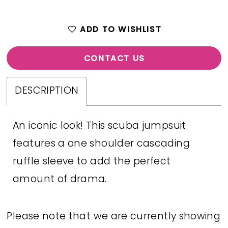
ADD TO WISHLIST
CONTACT US
DESCRIPTION
An iconic look! This scuba jumpsuit
features a one shoulder cascading
ruffle sleeve to add the perfect
amount of drama.
Please note that we are currently showing