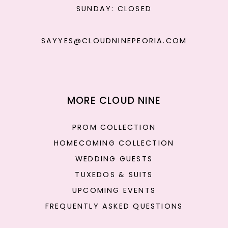
SUNDAY: CLOSED
SAYYES@CLOUDNINEPEORIA.COM
MORE CLOUD NINE
PROM COLLECTION
HOMECOMING COLLECTION
WEDDING GUESTS
TUXEDOS & SUITS
UPCOMING EVENTS
FREQUENTLY ASKED QUESTIONS