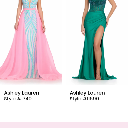
2
3
4
5
6
7
8
9
Ashley Lauren
Ashley Laure
Style #11690
Style #11670
10
11