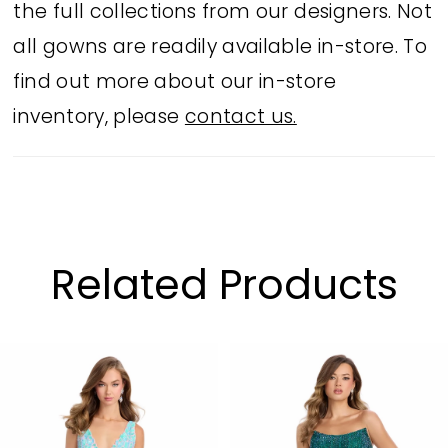
the full collections from our designers. Not
all gowns are readily available in-store. To
find out more about our in-store
inventory, please
contact us.
Related Products
PAUSE AUTOPLAY
PREVIOUS SLIDE
NEXT SLIDE
Related
Skip
0
Products
to
1
Carousel
end