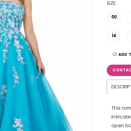
SIZE:
00
14
ADD 
CONTAC
DESCRIP
This ro
intricat
open ba