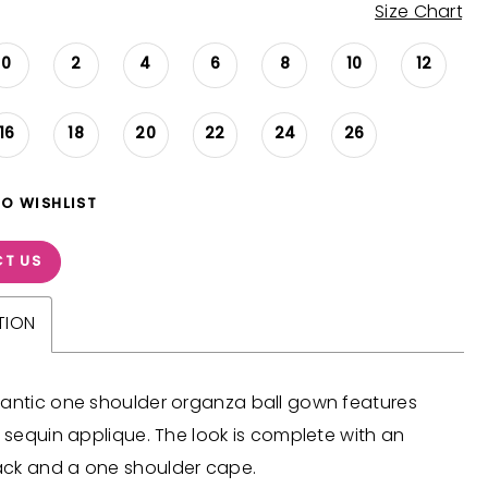
Size Chart
0
2
4
6
8
10
12
16
18
20
22
24
26
TO WISHLIST
T US
TION
mantic one shoulder organza ball gown features
e sequin applique. The look is complete with an
ck and a one shoulder cape.