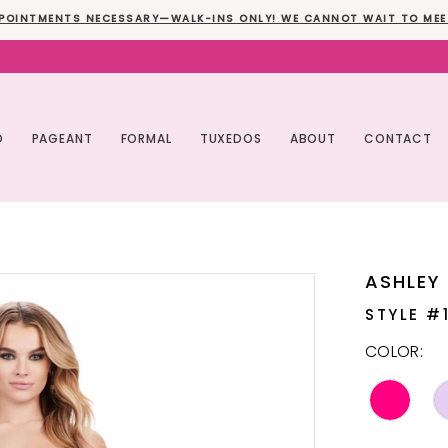
POINTMENTS NECESSARY—WALK-INS ONLY! WE CANNOT WAIT TO MEE
O
PAGEANT
FORMAL
TUXEDOS
ABOUT
CONTACT
ASHLEY
STYLE #
COLOR: