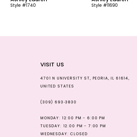
Style #1740
Style #11690
13
14
VISIT US
4701 N UNIVERSITY ST, PEORIA, IL 61614,
UNITED STATES
(309) 693‑3830
MONDAY: 12:00 PM - 6:00 PM
TUESDAY: 12:00 PM - 7:00 PM
WEDNESDAY: CLOSED