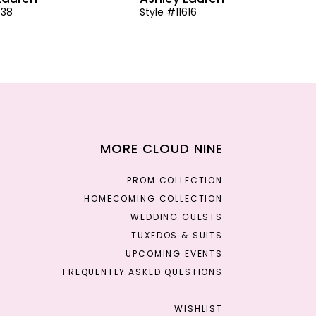
638
Style #11616
MORE CLOUD NINE
PROM COLLECTION
HOMECOMING COLLECTION
WEDDING GUESTS
TUXEDOS & SUITS
UPCOMING EVENTS
FREQUENTLY ASKED QUESTIONS
WISHLIST