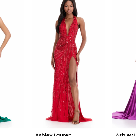
Ashley Lauren
Ashley 