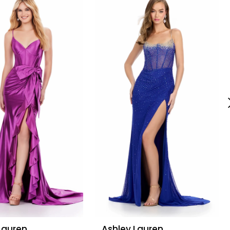
Lauren
Ashley Lauren