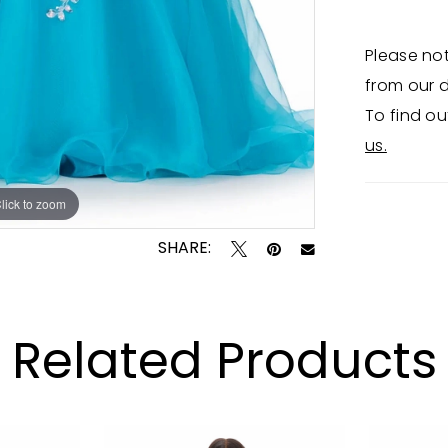
Please not
from our d
To find ou
us.
lick to zoom
lick to zoom
SHARE:
Related Products