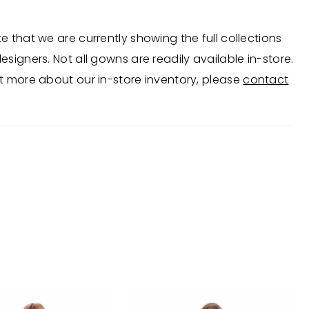
e that we are currently showing the full collections
esigners. Not all gowns are readily available in-store.
t more about our in-store inventory, please
contact