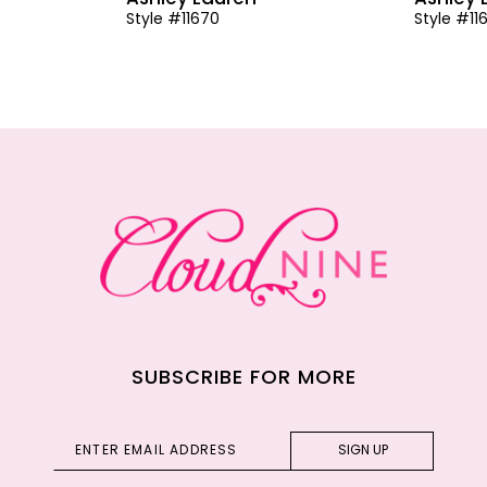
Style #11670
Style #11
SUBSCRIBE FOR MORE
SIGN UP