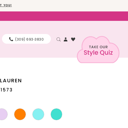
T YOU!
(309) 693‑3830
 LAUREN
11573