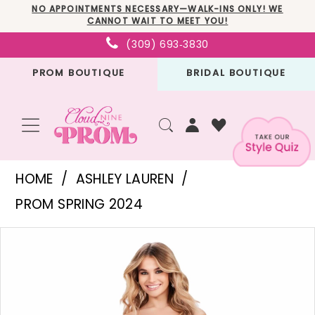
Skip
Skip
Enable
Pause
NO APPOINTMENTS NECESSARY—WALK-INS ONLY! WE
CANNOT WAIT TO MEET YOU!
to
to
Accessibility
autoplay
(309) 693‑3830
main
Navigation
for
for
PROM BOUTIQUE
BRIDAL BOUTIQUE
content
visually
dynamic
impaired
content
Ashley
HOME
ASHLEY LAUREN
Lauren
PROM SPRING 2024
-
PAUSE AUTOPLAY
PREVIOUS SLIDE
NEXT SLIDE
Products
Skip
11575
0
Views
to
|
1
Carousel
end
Cloud
2