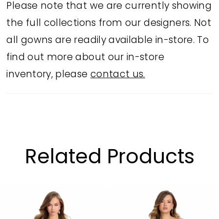
Please note that we are currently showing
the full collections from our designers. Not
all gowns are readily available in-store. To
find out more about our in-store
inventory, please
contact us.
Related Products
PAUSE AUTOPLAY
PREVIOUS SLIDE
NEXT SLIDE
Related
Skip
0
Products
to
1