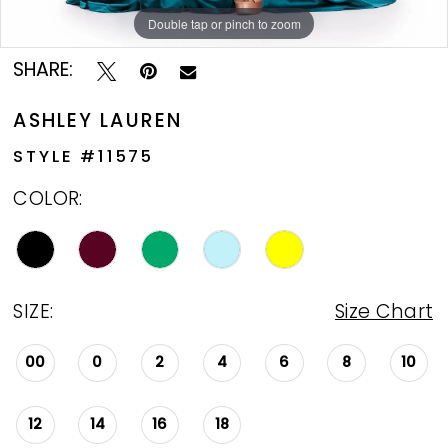
Double tap or pinch to zoom
Double tap or pinch to zoom
Double tap or pinch to zoom
SHARE:
ASHLEY LAUREN
STYLE #11575
COLOR:
SIZE:
Size Chart
00
0
2
4
6
8
10
12
14
16
18