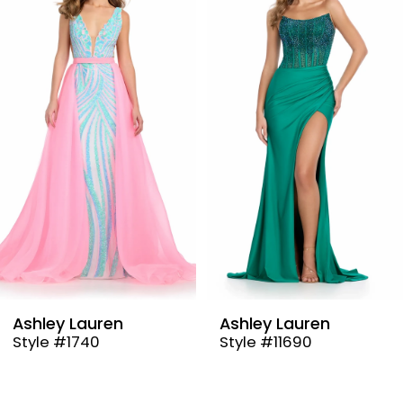
Carousel
end
2
3
4
5
6
7
8
9
Ashley Lauren
Ashley Lauren
Style #1740
Style #11690
10
11