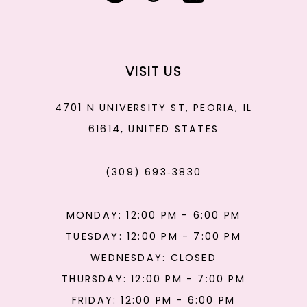
VISIT US
4701 N UNIVERSITY ST, PEORIA, IL
61614, UNITED STATES
(309) 693‑3830
MONDAY: 12:00 PM - 6:00 PM
TUESDAY: 12:00 PM - 7:00 PM
WEDNESDAY: CLOSED
THURSDAY: 12:00 PM - 7:00 PM
FRIDAY: 12:00 PM - 6:00 PM