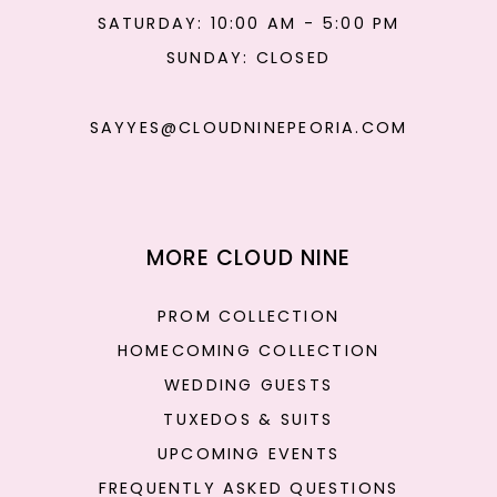
SATURDAY: 10:00 AM - 5:00 PM
SUNDAY: CLOSED
SAYYES@CLOUDNINEPEORIA.COM
MORE CLOUD NINE
PROM COLLECTION
HOMECOMING COLLECTION
WEDDING GUESTS
TUXEDOS & SUITS
UPCOMING EVENTS
FREQUENTLY ASKED QUESTIONS