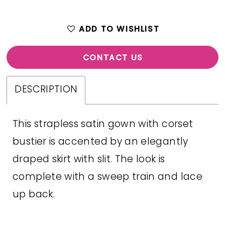
ADD TO WISHLIST
CONTACT US
DESCRIPTION
This strapless satin gown with corset
bustier is accented by an elegantly
draped skirt with slit. The look is
complete with a sweep train and lace
up back.