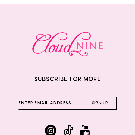
12
13
14
SUBSCRIBE FOR MORE
SIGN UP