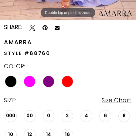
13
Double tap or pinch to zoom
Double tap or pinch to zoom
Double tap or pinch to zoom
14
SHARE:
15
AMARRA
16
STYLE #88760
17
COLOR:
SIZE:
Size Chart
000
00
0
2
4
6
8
10
12
14
16