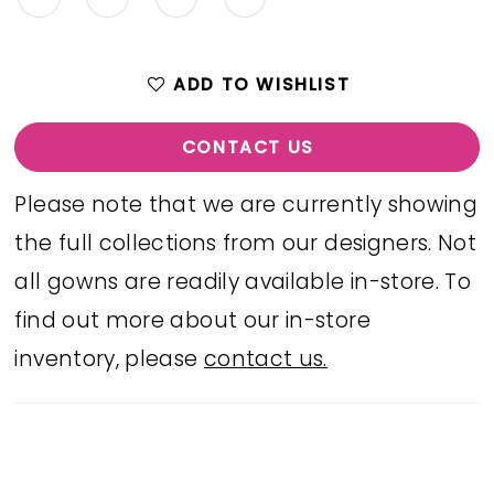
ADD TO WISHLIST
CONTACT US
Please note that we are currently showing
the full collections from our designers. Not
all gowns are readily available in-store. To
find out more about our in-store
inventory, please
contact us.