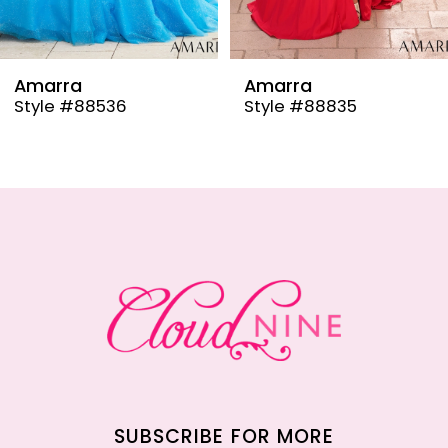
8
9
Amarra
Amarra
Style #88536
Style #88835
10
11
12
13
14
SUBSCRIBE FOR MORE