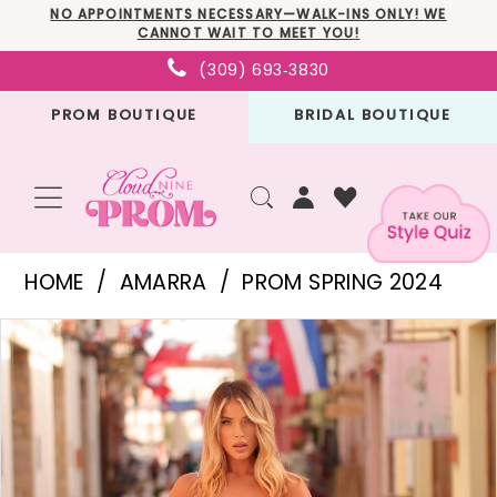
Skip
Skip
Enable
Pause
NO APPOINTMENTS NECESSARY—WALK-INS ONLY! WE
CANNOT WAIT TO MEET YOU!
to
to
Accessibility
autoplay
(309) 693‑3830
main
Navigation
for
for
PROM BOUTIQUE
BRIDAL BOUTIQUE
content
visually
dynamic
impaired
content
Amarra
HOME
AMARRA
PROM SPRING 2024
-
PAUSE AUTOPLAY
PREVIOUS SLIDE
NEXT SLIDE
Products
Skip
88760
0
Views
to
|
1
Carousel
end
Cloud
2
Nine
3