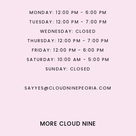
MONDAY: 12:00 PM - 6:00 PM
TUESDAY: 12:00 PM - 7:00 PM
WEDNESDAY: CLOSED
THURSDAY: 12:00 PM - 7:00 PM
FRIDAY: 12:00 PM - 6:00 PM
SATURDAY: 10:00 AM - 5:00 PM
SUNDAY: CLOSED
SAYYES@CLOUDNINEPEORIA.COM
MORE CLOUD NINE