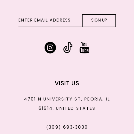
SIGN UP
VISIT US
4701 N UNIVERSITY ST, PEORIA, IL
61614, UNITED STATES
(309) 693‑3830