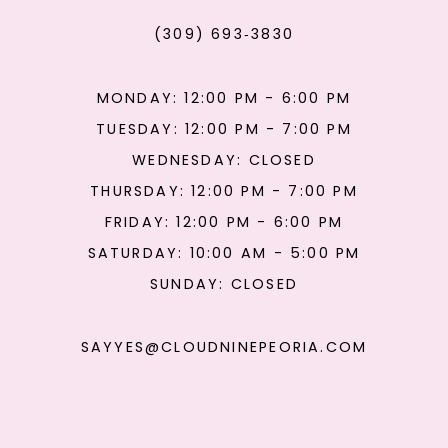
(309) 693‑3830
MONDAY: 12:00 PM - 6:00 PM
TUESDAY: 12:00 PM - 7:00 PM
WEDNESDAY: CLOSED
THURSDAY: 12:00 PM - 7:00 PM
FRIDAY: 12:00 PM - 6:00 PM
SATURDAY: 10:00 AM - 5:00 PM
SUNDAY: CLOSED
SAYYES@CLOUDNINEPEORIA.COM