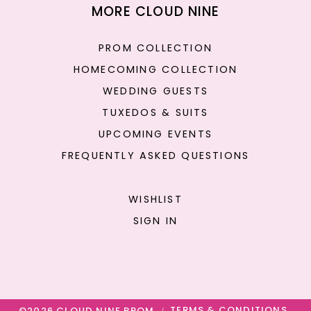
MORE CLOUD NINE
PROM COLLECTION
HOMECOMING COLLECTION
WEDDING GUESTS
TUXEDOS & SUITS
UPCOMING EVENTS
FREQUENTLY ASKED QUESTIONS
WISHLIST
SIGN IN