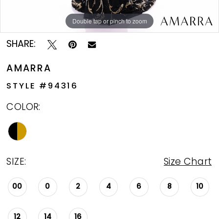
Double tap or pinch to zoom
Double tap or pinch to zoom
Double tap or pinch to zoom
SHARE:
AMARRA
STYLE #94316
COLOR:
SIZE:
Size Chart
00
0
2
4
6
8
10
12
14
16