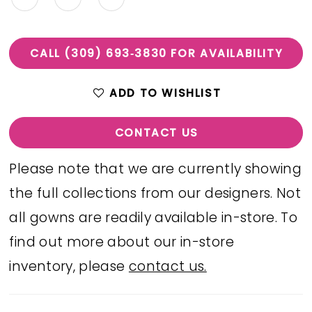
CALL (309) 693‑3830 FOR AVAILABILITY
ADD TO WISHLIST
CONTACT US
Please note that we are currently showing
the full collections from our designers. Not
all gowns are readily available in-store. To
find out more about our in-store
inventory, please
contact us.