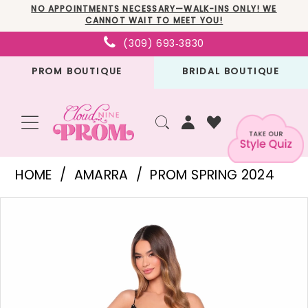
Skip
Skip
Enable
Pause
NO APPOINTMENTS NECESSARY—WALK-INS ONLY! WE
CANNOT WAIT TO MEET YOU!
to
to
Accessibility
autoplay
(309) 693‑3830
main
Navigation
for
for
PROM BOUTIQUE
BRIDAL BOUTIQUE
content
visually
dynamic
impaired
content
Amarra
HOME
AMARRA
PROM SPRING 2024
-
PAUSE AUTOPLAY
PREVIOUS SLIDE
NEXT SLIDE
Products
Skip
94316
0
Views
to
|
1
Carousel
end
Cloud
2
Nine