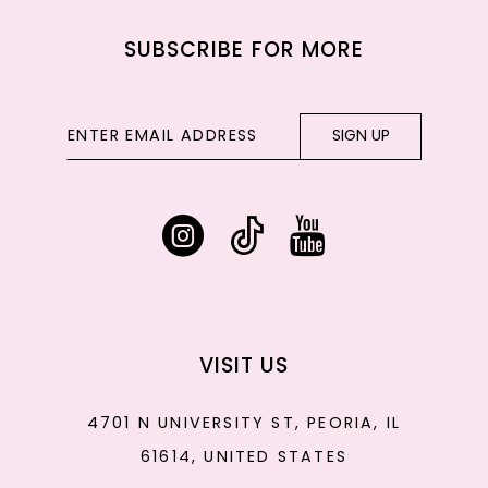
SUBSCRIBE FOR MORE
SIGN UP
VISIT US
4701 N UNIVERSITY ST, PEORIA, IL
61614, UNITED STATES