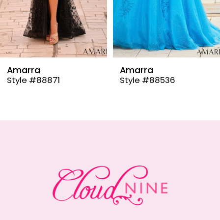
6
7
8
9
Amarra
Amarra
Style #88536
Style #88835
10
11
12
13
14