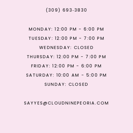
(309) 693‑3830
MONDAY: 12:00 PM - 6:00 PM
TUESDAY: 12:00 PM - 7:00 PM
WEDNESDAY: CLOSED
THURSDAY: 12:00 PM - 7:00 PM
FRIDAY: 12:00 PM - 6:00 PM
SATURDAY: 10:00 AM - 5:00 PM
SUNDAY: CLOSED
SAYYES@CLOUDNINEPEORIA.COM