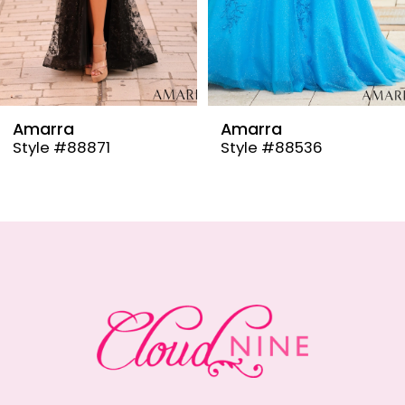
6
7
8
9
Amarra
Amarra
Style #88536
Style #88835
10
11
12
13
14