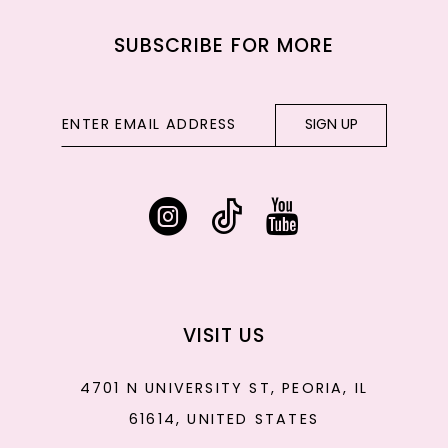
SUBSCRIBE FOR MORE
SIGN UP
VISIT US
4701 N UNIVERSITY ST, PEORIA, IL
61614, UNITED STATES