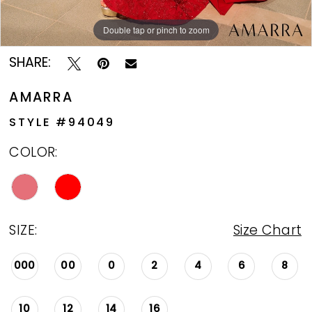
Double tap or pinch to zoom
Double tap or pinch to zoom
Double tap or pinch to zoom
SHARE:
AMARRA
STYLE #94049
COLOR:
SIZE:
Size Chart
000
00
0
2
4
6
8
10
12
14
16