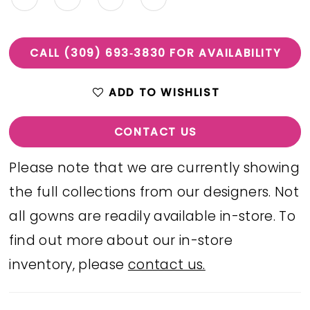
CALL (309) 693‑3830 FOR AVAILABILITY
ADD TO WISHLIST
CONTACT US
Please note that we are currently showing
the full collections from our designers. Not
all gowns are readily available in-store. To
find out more about our in-store
inventory, please
contact us.