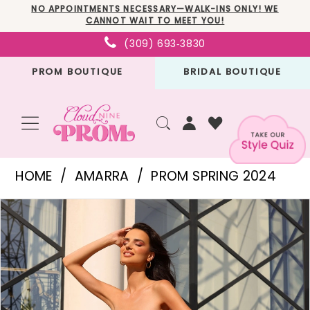
Skip
Skip
Enable
Pause
NO APPOINTMENTS NECESSARY—WALK-INS ONLY! WE
CANNOT WAIT TO MEET YOU!
to
to
Accessibility
autoplay
(309) 693‑3830
main
Navigation
for
for
PROM BOUTIQUE
BRIDAL BOUTIQUE
content
visually
dynamic
impaired
content
Amarra
HOME
AMARRA
PROM SPRING 2024
-
PAUSE AUTOPLAY
PREVIOUS SLIDE
NEXT SLIDE
Products
Skip
94049
0
Views
to
|
1
Carousel
end
Cloud
2
Nine
3