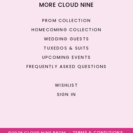
MORE CLOUD NINE
PROM COLLECTION
HOMECOMING COLLECTION
WEDDING GUESTS
TUXEDOS & SUITS
UPCOMING EVENTS
FREQUENTLY ASKED QUESTIONS
WISHLIST
SIGN IN