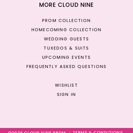
MORE CLOUD NINE
PROM COLLECTION
HOMECOMING COLLECTION
WEDDING GUESTS
TUXEDOS & SUITS
UPCOMING EVENTS
FREQUENTLY ASKED QUESTIONS
WISHLIST
SIGN IN