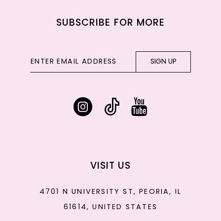
SUBSCRIBE FOR MORE
SIGN UP
VISIT US
4701 N UNIVERSITY ST, PEORIA, IL
61614, UNITED STATES