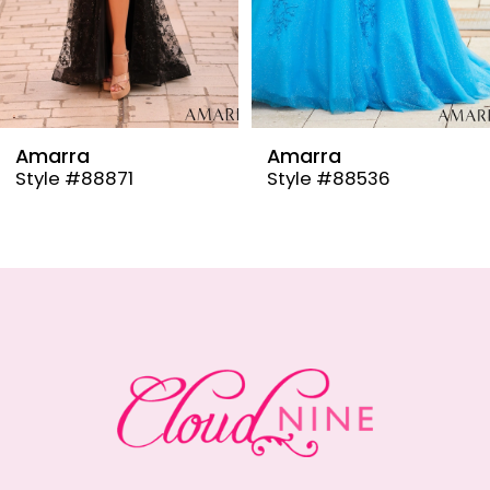
6
7
8
9
Amarra
Amarra
Style #88536
Style #88835
10
11
12
13
14