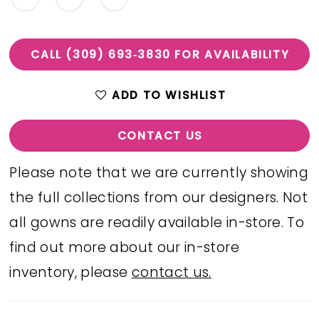
CALL (309) 693‑3830 FOR AVAILABILITY
ADD TO WISHLIST
CONTACT US
Please note that we are currently showing
the full collections from our designers. Not
all gowns are readily available in-store. To
find out more about our in-store
inventory, please
contact us.