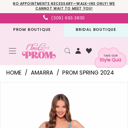
Skip
Skip
Enable
Pause
NO APPOINTMENTS NECESSARY—WALK-INS ONLY! WE
CANNOT WAIT TO MEET YOU!
to
to
Accessibility
autoplay
(309) 693‑3830
main
Navigation
for
for
PROM BOUTIQUE
BRIDAL BOUTIQUE
content
visually
dynamic
impaired
content
Amarra
HOME
AMARRA
PROM SPRING 2024
-
PAUSE AUTOPLAY
PREVIOUS SLIDE
NEXT SLIDE
Products
Skip
94317
0
Views
to
|
1
Carousel
end
Cloud
2
Nine
3