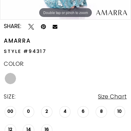
Double tap or pinch to zoom
Double tap or pinch to zoom
Double tap or pinch to zoom
SHARE:
AMARRA
STYLE #94317
COLOR:
SIZE:
Size Chart
00
0
2
4
6
8
10
12
14
16