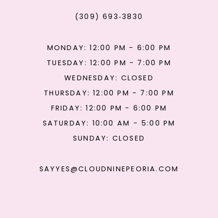
(309) 693‑3830
MONDAY: 12:00 PM - 6:00 PM
TUESDAY: 12:00 PM - 7:00 PM
WEDNESDAY: CLOSED
THURSDAY: 12:00 PM - 7:00 PM
FRIDAY: 12:00 PM - 6:00 PM
SATURDAY: 10:00 AM - 5:00 PM
SUNDAY: CLOSED
SAYYES@CLOUDNINEPEORIA.COM