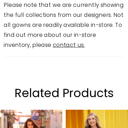
Please note that we are currently showing
the full collections from our designers. Not
all gowns are readily available in-store. To
find out more about our in-store
inventory, please
contact us.
Related Products
PAUSE AUTOPLAY
PREVIOUS SLIDE
NEXT SLIDE
Related
Skip
0
Products
to
1