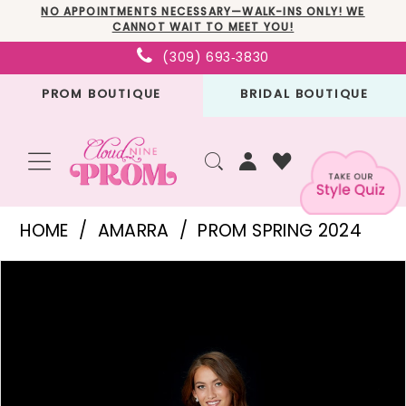
Skip
Skip
Enable
Pause
NO APPOINTMENTS NECESSARY—WALK-INS ONLY! WE
CANNOT WAIT TO MEET YOU!
to
to
Accessibility
autoplay
(309) 693‑3830
main
Navigation
for
for
PROM BOUTIQUE
BRIDAL BOUTIQUE
content
visually
dynamic
impaired
content
Amarra
HOME
AMARRA
PROM SPRING 2024
-
PAUSE AUTOPLAY
PREVIOUS SLIDE
NEXT SLIDE
Products
Skip
87322
0
Views
to
|
1
Carousel
end
Cloud
2
Nine