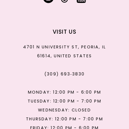
VISIT US
4701 N UNIVERSITY ST, PEORIA, IL
61614, UNITED STATES
(309) 693‑3830
MONDAY: 12:00 PM - 6:00 PM
TUESDAY: 12:00 PM - 7:00 PM
WEDNESDAY: CLOSED
THURSDAY: 12:00 PM - 7:00 PM
FRIDAY: 12:00 PM - 6:00 PM