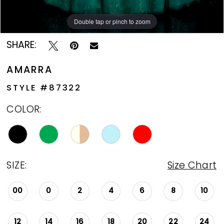
Double tap or pinch to zoom
Double tap or pinch to zoom
Double tap or pinch to zoom
SHARE:
AMARRA
STYLE #87322
COLOR:
SIZE:
Size Chart
00
0
2
4
6
8
10
12
14
16
18
20
22
24