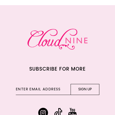
11
12
13
14
SUBSCRIBE FOR MORE
SIGN UP