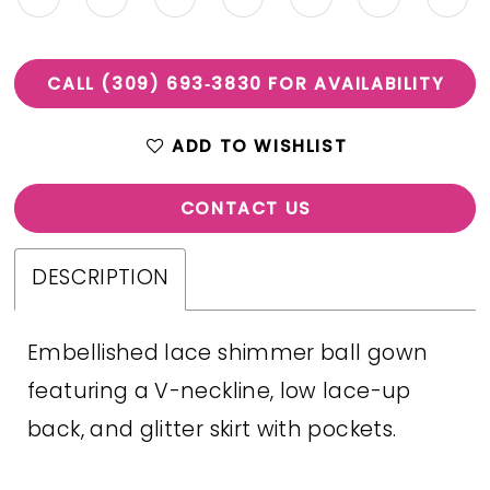
CALL (309) 693‑3830 FOR AVAILABILITY
ADD TO WISHLIST
CONTACT US
DESCRIPTION
Embellished lace shimmer ball gown
featuring a V-neckline, low lace-up
back, and glitter skirt with pockets.