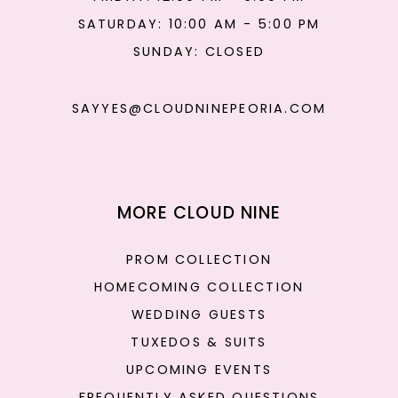
SATURDAY: 10:00 AM - 5:00 PM
SUNDAY: CLOSED
SAYYES@CLOUDNINEPEORIA.COM
MORE CLOUD NINE
PROM COLLECTION
HOMECOMING COLLECTION
WEDDING GUESTS
TUXEDOS & SUITS
UPCOMING EVENTS