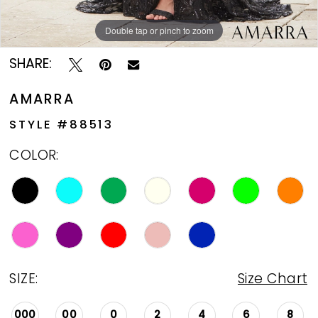
Double tap or pinch to zoom
Double tap or pinch to zoom
Double tap or pinch to zoom
SHARE:
AMARRA
STYLE #88513
COLOR:
SIZE:
Size Chart
000
00
0
2
4
6
8