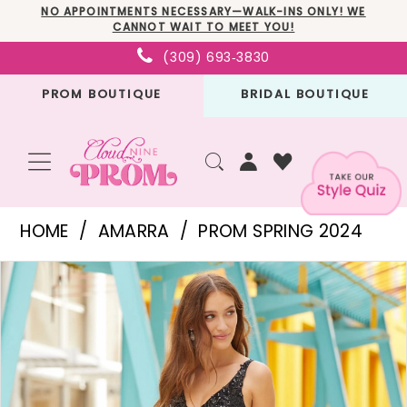
Skip
Skip
Enable
Pause
NO APPOINTMENTS NECESSARY—WALK-INS ONLY! WE
CANNOT WAIT TO MEET YOU!
to
to
Accessibility
autoplay
(309) 693‑3830
main
Navigation
for
for
PROM BOUTIQUE
BRIDAL BOUTIQUE
content
visually
dynamic
impaired
content
Amarra
HOME
AMARRA
PROM SPRING 2024
-
PAUSE AUTOPLAY
PREVIOUS SLIDE
NEXT SLIDE
Products
Skip
88513
0
Views
to
|
1
Carousel
end
Cloud
2
Nine
3