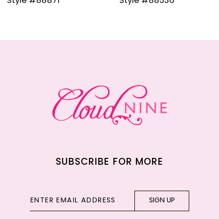
Style #88536
Style #88835
10
11
12
13
14
SUBSCRIBE FOR MORE
SIGN UP