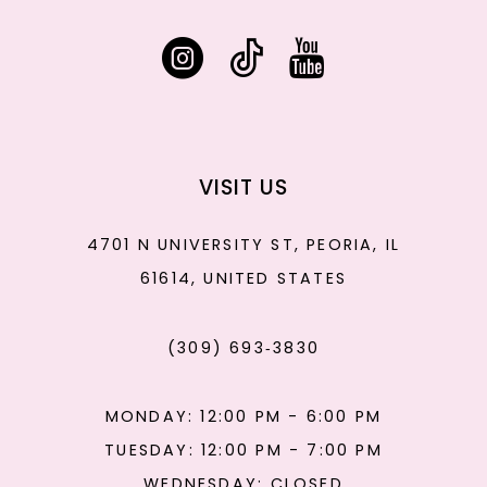
VISIT US
4701 N UNIVERSITY ST, PEORIA, IL
61614, UNITED STATES
(309) 693‑3830
MONDAY: 12:00 PM - 6:00 PM
TUESDAY: 12:00 PM - 7:00 PM
WEDNESDAY: CLOSED