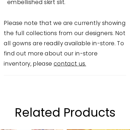
embellished skirt slit.
Please note that we are currently showing
the full collections from our designers. Not
all gowns are readily available in-store. To
find out more about our in-store
inventory, please
contact us.
Related Products