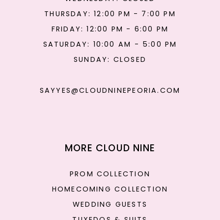
THURSDAY: 12:00 PM - 7:00 PM
FRIDAY: 12:00 PM - 6:00 PM
SATURDAY: 10:00 AM - 5:00 PM
SUNDAY: CLOSED
SAYYES@CLOUDNINEPEORIA.COM
MORE CLOUD NINE
PROM COLLECTION
HOMECOMING COLLECTION
WEDDING GUESTS