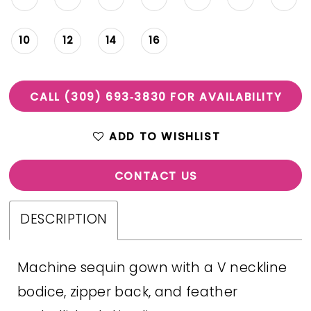
10
12
14
16
CALL (309) 693‑3830 FOR AVAILABILITY
ADD TO WISHLIST
CONTACT US
DESCRIPTION
Machine sequin gown with a V neckline
bodice, zipper back, and feather