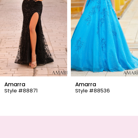
4
5
6
7
8
9
Amarra
Amarra
Style #88536
Style #88835
10
11
12