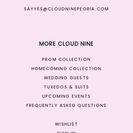
SAYYES@CLOUDNINEPEORIA.COM
MORE CLOUD NINE
PROM COLLECTION
HOMECOMING COLLECTION
WEDDING GUESTS
TUXEDOS & SUITS
UPCOMING EVENTS
FREQUENTLY ASKED QUESTIONS
WISHLIST