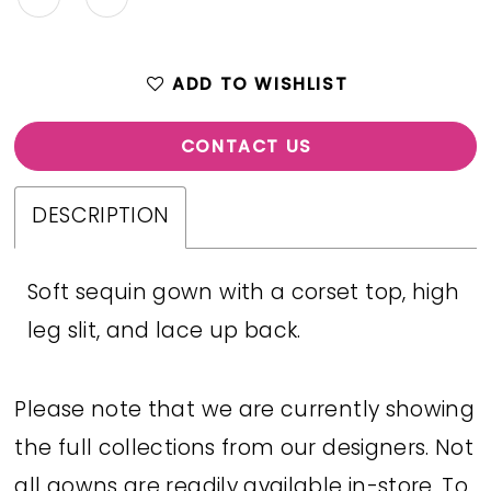
ADD TO WISHLIST
CONTACT US
DESCRIPTION
Soft sequin gown with a corset top, high
leg slit, and lace up back.
Please note that we are currently showing
the full collections from our designers. Not
all gowns are readily available in-store. To