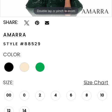
Double tap or pinch to zoom
Double tap or pinch to zoom
Double tap or pinch to zoom
SHARE:
AMARRA
STYLE #88529
COLOR:
SIZE:
Size Chart
00
0
2
4
6
8
10
12
14