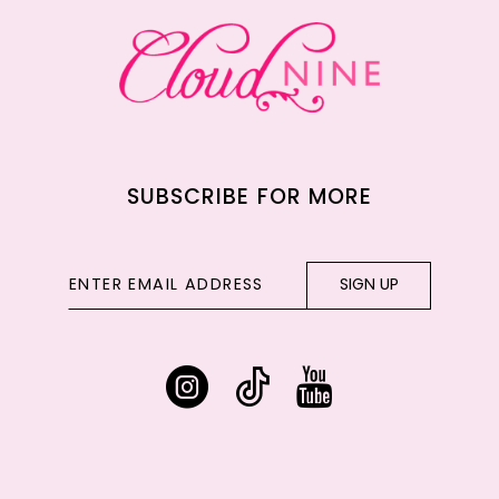
13
14
SUBSCRIBE FOR MORE
SIGN UP