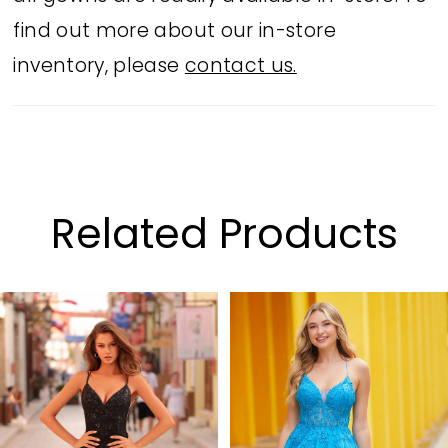
find out more about our in-store
inventory, please
contact us.
Related Products
PAUSE AUTOPLAY
PREVIOUS SLIDE
NEXT SLIDE
Related
Skip
0
Products
to
1
Carousel
end
2
3