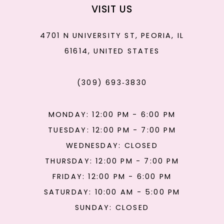
VISIT US
4701 N UNIVERSITY ST, PEORIA, IL
61614, UNITED STATES
(309) 693‑3830
MONDAY: 12:00 PM - 6:00 PM
TUESDAY: 12:00 PM - 7:00 PM
WEDNESDAY: CLOSED
THURSDAY: 12:00 PM - 7:00 PM
FRIDAY: 12:00 PM - 6:00 PM
SATURDAY: 10:00 AM - 5:00 PM
SUNDAY: CLOSED