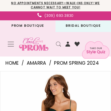
Skip
Skip
Enable
Pause
NO APPOINTMENTS NECESSARY—WALK-INS ONLY! WE
CANNOT WAIT TO MEET YOU!
to
to
Accessibility
autoplay
(309) 693‑3830
main
Navigation
for
for
PROM BOUTIQUE
BRIDAL BOUTIQUE
content
visually
dynamic
impaired
content
Amarra
HOME
AMARRA
PROM SPRING 2024
-
PAUSE AUTOPLAY
PREVIOUS SLIDE
NEXT SLIDE
Products
Skip
88529
0
Views
to
|
1
Carousel
end
Cloud
2
Nine