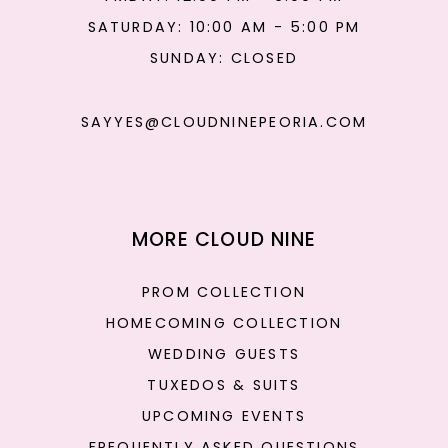
SATURDAY: 10:00 AM - 5:00 PM
SUNDAY: CLOSED
SAYYES@CLOUDNINEPEORIA.COM
MORE CLOUD NINE
PROM COLLECTION
HOMECOMING COLLECTION
WEDDING GUESTS
TUXEDOS & SUITS
UPCOMING EVENTS