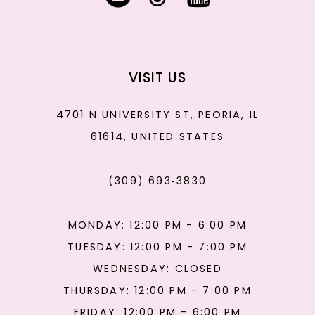
VISIT US
4701 N UNIVERSITY ST, PEORIA, IL
61614, UNITED STATES
(309) 693‑3830
MONDAY: 12:00 PM - 6:00 PM
TUESDAY: 12:00 PM - 7:00 PM
WEDNESDAY: CLOSED
THURSDAY: 12:00 PM - 7:00 PM
FRIDAY: 12:00 PM - 6:00 PM