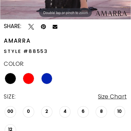
Double tap or pinch to zoom
Double tap or pinch to zoom
Double tap or pinch to zoom
SHARE:
AMARRA
STYLE #88553
COLOR:
SIZE:
Size Chart
00
0
2
4
6
8
10
12