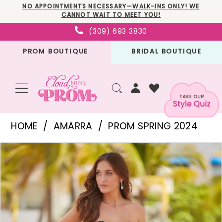
Skip
Skip
Enable
Pause
NO APPOINTMENTS NECESSARY—WALK-INS ONLY! WE
CANNOT WAIT TO MEET YOU!
to
to
Accessibility
autoplay
(309) 693‑3830
main
Navigation
for
for
PROM BOUTIQUE
BRIDAL BOUTIQUE
content
visually
dynamic
impaired
content
Amarra
HOME
AMARRA
PROM SPRING 2024
-
PAUSE AUTOPLAY
PREVIOUS SLIDE
NEXT SLIDE
Products
Skip
88553
0
Views
to
|
1
Carousel
end
Cloud
2
Nine