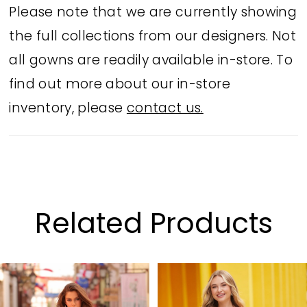
Please note that we are currently showing
the full collections from our designers. Not
all gowns are readily available in-store. To
find out more about our in-store
inventory, please
contact us.
Related Products
PAUSE AUTOPLAY
PREVIOUS SLIDE
NEXT SLIDE
Related
Skip
0
Products
to
1