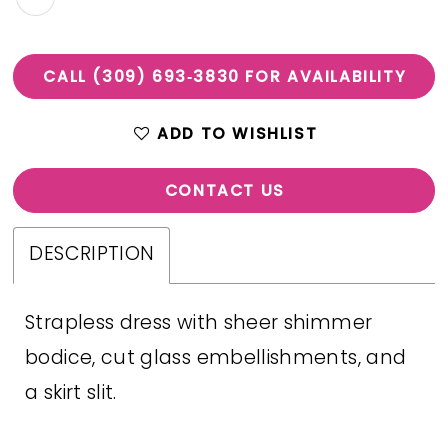
CALL (309) 693‑3830 FOR AVAILABILITY
ADD TO WISHLIST
CONTACT US
DESCRIPTION
Strapless dress with sheer shimmer
bodice, cut glass embellishments, and
a skirt slit.