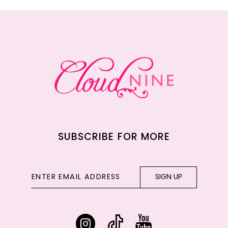
11
12
13
14
SUBSCRIBE FOR MORE
SIGN UP