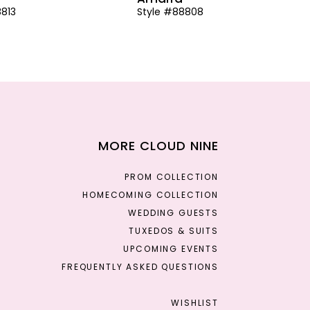
8813
Style #88808
MORE CLOUD NINE
PROM COLLECTION
HOMECOMING COLLECTION
WEDDING GUESTS
TUXEDOS & SUITS
UPCOMING EVENTS
FREQUENTLY ASKED QUESTIONS
WISHLIST