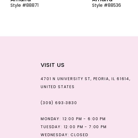
Style #88871
Style #88536
13
14
VISIT US
4701 N UNIVERSITY ST, PEORIA, IL 61614,
UNITED STATES
(309) 693‑3830
MONDAY: 12:00 PM - 6:00 PM
TUESDAY: 12:00 PM - 7:00 PM
WEDNESDAY: CLOSED