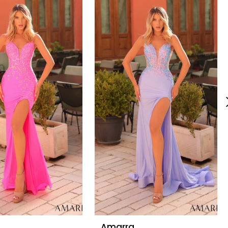
Amarra