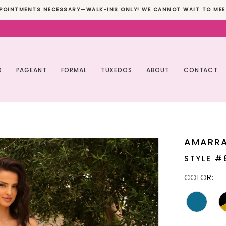
POINTMENTS NECESSARY—WALK-INS ONLY! WE CANNOT WAIT TO MEE
O
PAGEANT
FORMAL
TUXEDOS
ABOUT
CONTACT
AMARR
STYLE #
COLOR: