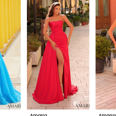
Amarra
Amarra