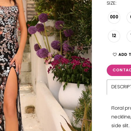
SIZE:
000
12
ADD 
CONTAC
DESCRIP
Floral 
neckline
side slit.