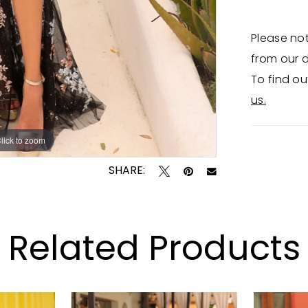
Please not
from our d
To find ou
us.
lick to zoom
lick to zoom
SHARE:
Related Products