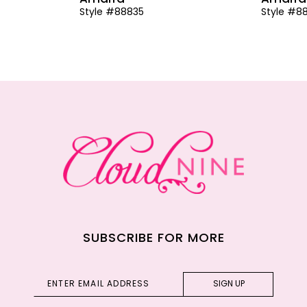
Style #88835
Style #8
SUBSCRIBE FOR MORE
SIGN UP