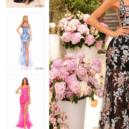
5
5
6
6
7
7