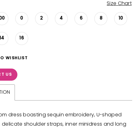
Size Chart
00
0
2
4
6
8
10
14
16
TO WISHLIST
T US
TION
prom dress boasting sequin embroidery, U-shaped
, delicate shoulder straps, inner minidress and long