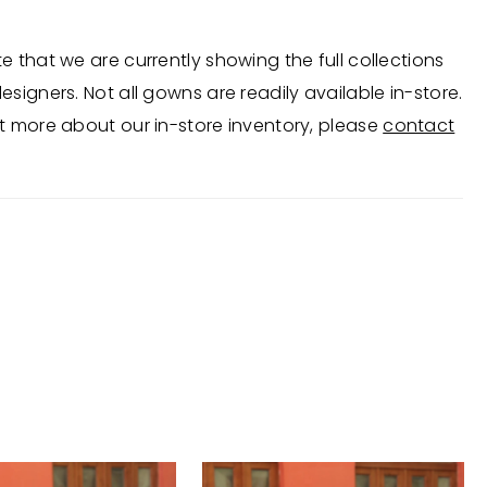
e that we are currently showing the full collections
esigners. Not all gowns are readily available in-store.
t more about our in-store inventory, please
contact