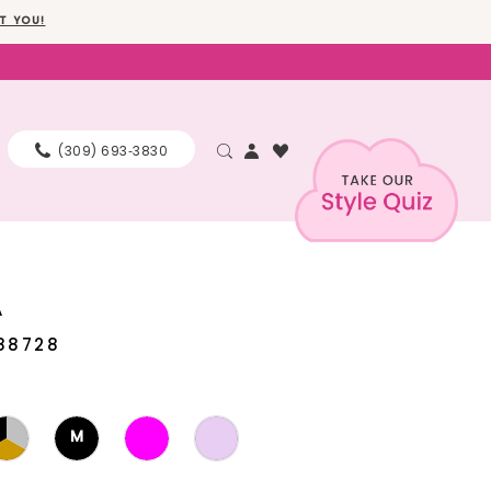
T YOU!
(309) 693‑3830
A
88728
M