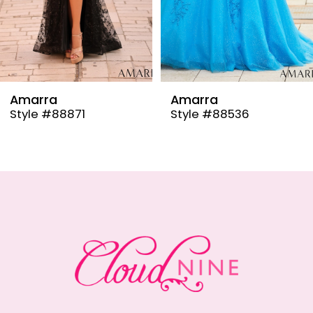
6
7
8
9
Amarra
Amarra
Style #88536
Style #88835
10
11
12
13
14