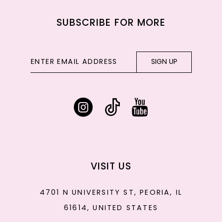
SUBSCRIBE FOR MORE
SIGN UP
VISIT US
4701 N UNIVERSITY ST, PEORIA, IL
61614, UNITED STATES