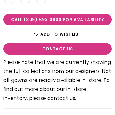
CALL (309) 693‑3830 FOR AVAILABILITY
ADD TO WISHLIST
CONTACT US
Please note that we are currently showing
the full collections from our designers. Not
all gowns are readily available in-store. To
find out more about our in-store
inventory, please
contact us.