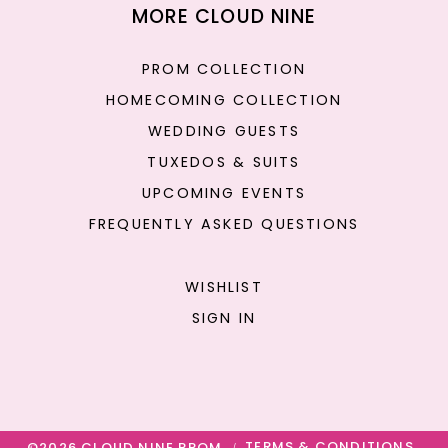
MORE CLOUD NINE
PROM COLLECTION
HOMECOMING COLLECTION
WEDDING GUESTS
TUXEDOS & SUITS
UPCOMING EVENTS
FREQUENTLY ASKED QUESTIONS
WISHLIST
SIGN IN