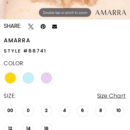
Double tap or pinch to zoom
Double tap or pinch to zoom
Double tap or pinch to zoom
SHARE:
AMARRA
STYLE #88741
COLOR:
SIZE:
Size Chart
00
0
2
4
6
8
10
12
14
16