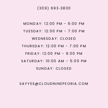
(309) 693‑3830
MONDAY: 12:00 PM - 6:00 PM
TUESDAY: 12:00 PM - 7:00 PM
WEDNESDAY: CLOSED
THURSDAY: 12:00 PM - 7:00 PM
FRIDAY: 12:00 PM - 6:00 PM
SATURDAY: 10:00 AM - 5:00 PM
SUNDAY: CLOSED
SAYYES@CLOUDNINEPEORIA.COM