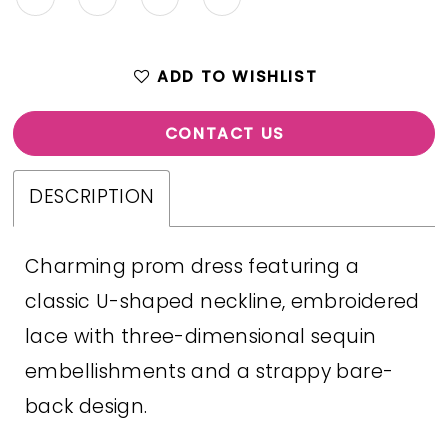
ADD TO WISHLIST
CONTACT US
DESCRIPTION
Charming prom dress featuring a
classic U-shaped neckline, embroidered
lace with three-dimensional sequin
embellishments and a strappy bare-
back design.