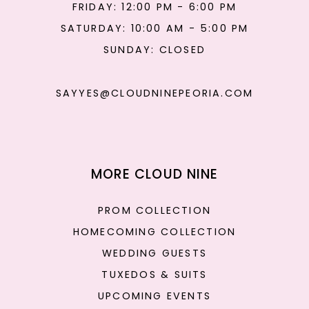
FRIDAY: 12:00 PM - 6:00 PM
SATURDAY: 10:00 AM - 5:00 PM
SUNDAY: CLOSED
SAYYES@CLOUDNINEPEORIA.COM
MORE CLOUD NINE
PROM COLLECTION
HOMECOMING COLLECTION
WEDDING GUESTS
TUXEDOS & SUITS
UPCOMING EVENTS