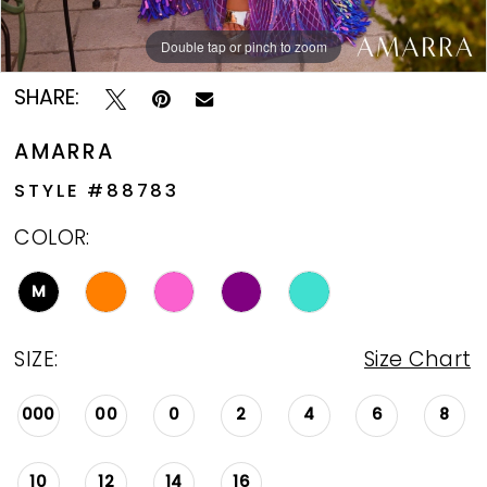
Double tap or pinch to zoom
Double tap or pinch to zoom
Double tap or pinch to zoom
SHARE:
AMARRA
STYLE #88783
COLOR:
M
SIZE:
Size Chart
000
00
0
2
4
6
8
10
12
14
16