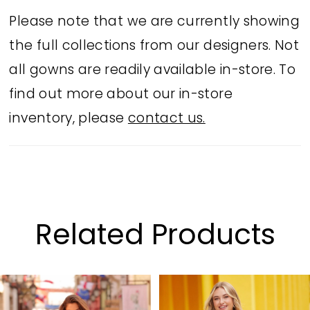
Please note that we are currently showing
the full collections from our designers. Not
all gowns are readily available in-store. To
find out more about our in-store
inventory, please
contact us.
Related Products
PAUSE AUTOPLAY
PREVIOUS SLIDE
NEXT SLIDE
Related
Skip
0