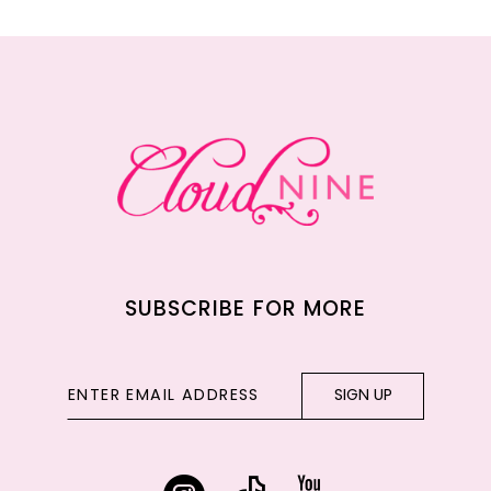
11
12
13
14
SUBSCRIBE FOR MORE
SIGN UP