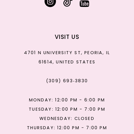
VISIT US
4701 N UNIVERSITY ST, PEORIA, IL
61614, UNITED STATES
(309) 693‑3830
MONDAY: 12:00 PM - 6:00 PM
TUESDAY: 12:00 PM - 7:00 PM
WEDNESDAY: CLOSED
THURSDAY: 12:00 PM - 7:00 PM