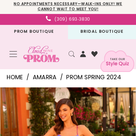
Skip
Skip
Enable
Pause
NO APPOINTMENTS NECESSARY—WALK-INS ONLY! WE
CANNOT WAIT TO MEET YOU!
to
to
Accessibility
autoplay
(309) 693‑3830
main
Navigation
for
for
PROM BOUTIQUE
BRIDAL BOUTIQUE
content
visually
dynamic
impaired
content
Amarra
HOME
AMARRA
PROM SPRING 2024
-
PAUSE AUTOPLAY
PREVIOUS SLIDE
NEXT SLIDE
Products
Skip
88783
0
Views
to
|
1
Carousel
end
Cloud
2
Nine
3